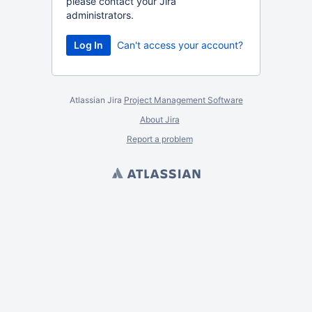
please contact your Jira
administrators.
Can't access your account?
Atlassian Jira
Project Management Software
About Jira
Report a problem