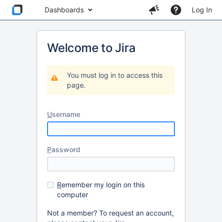
Dashboards
Log In
Welcome to Jira
You must log in to access this
page.
U
sername
P
assword
R
emember my login on this
computer
Not a member? To request an account,